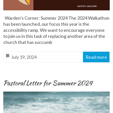
Warden’s Corner: Summer 2024 The 2024 Walkathon
has been launched, our focus this year is the
accessibility ramp. We want to encourage everyone
to join us in this task of replacing another area of the
church that has succumb
July 19, 2024
Read more
Pastoral Letter for Summer 2024