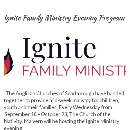
Ignite Family Ministry Evening Program
The Anglican Churches of Scarborough have banded
together to provide mid-week ministry for children,
youth and their families. Every Wednesday from
September 18 – October 23, The Church of the
Nativity, Malvern will be hosting the Ignite Ministry
evening