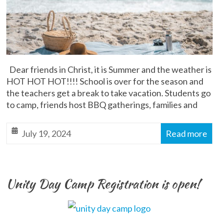
Dear friends in Christ, it is Summer and the weather is
HOT HOT HOT!!!! School is over for the season and
the teachers get a break to take vacation. Students go
to camp, friends host BBQ gatherings, families and
July 19, 2024
Read more
Unity Day Camp Registration is open!