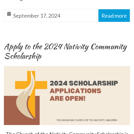
September 17, 2024
Read more
Apply to the 2024 Nativity Community
Scholarship