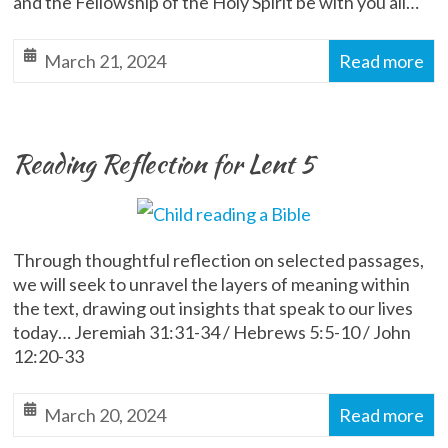
and the Fellowship of the Holy Spirit be with you all…
March 21, 2024
Read more
Reading Reflection for Lent 5
Through thoughtful reflection on selected passages,
we will seek to unravel the layers of meaning within
the text, drawing out insights that speak to our lives
today… Jeremiah 31:31-34 / Hebrews 5:5-10 / John
12:20-33
March 20, 2024
Read more