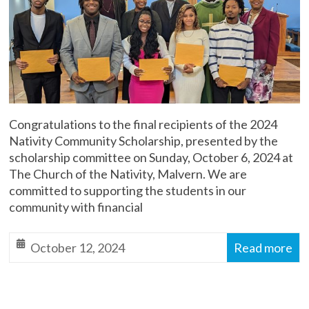
Malvern
Diocese
of
Toronto,
Anglican
Church
of
Congratulations to the final recipients of the 2024
Canada
Nativity Community Scholarship, presented by the
scholarship committee on Sunday, October 6, 2024 at
The Church of the Nativity, Malvern. We are
committed to supporting the students in our
community with financial
October 12, 2024
Read more