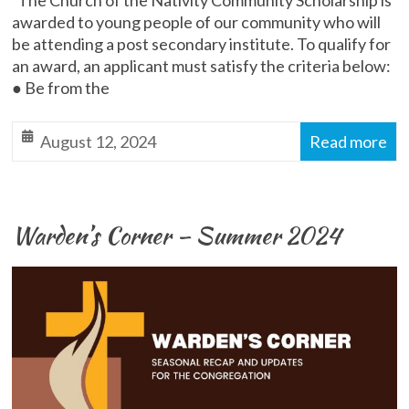
The Church of the Nativity Community Scholarship is
awarded to young people of our community who will
be attending a post secondary institute. To qualify for
an award, an applicant must satisfy the criteria below:
● Be from the
August 12, 2024
Read more
Warden’s Corner – Summer 2024