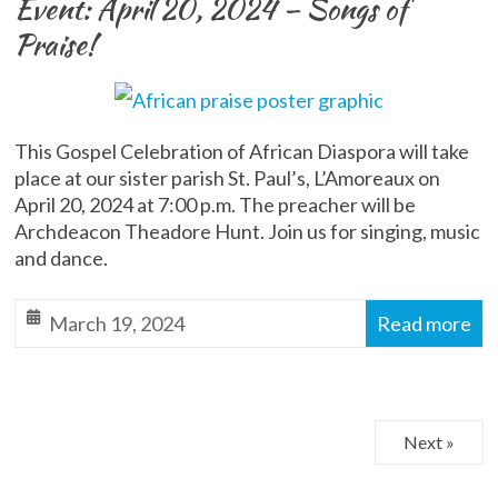
Event: April 20, 2024 – Songs of
Praise!
This Gospel Celebration of African Diaspora will take
place at our sister parish St. Paul’s, L’Amoreaux on
April 20, 2024 at 7:00 p.m. The preacher will be
Archdeacon Theadore Hunt. Join us for singing, music
and dance.
March 19, 2024
Read more
Next »