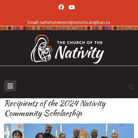
Skip
to
Email: nativitymalvern@toronto.anglican.ca
content
The
Church
Recipients of the 2024 Nativity
of
Community Scholarship
the
Nativity,