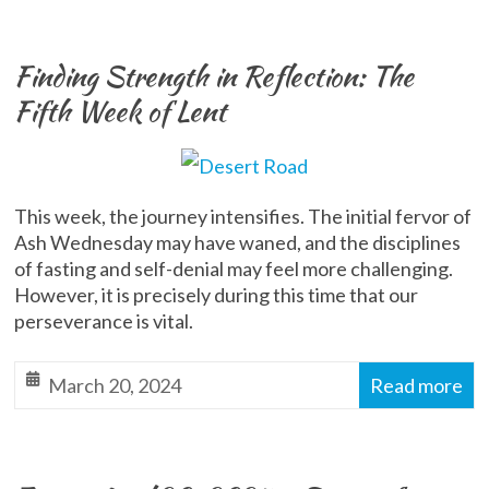
Finding Strength in Reflection: The
Fifth Week of Lent
This week, the journey intensifies. The initial fervor of
Ash Wednesday may have waned, and the disciplines
of fasting and self-denial may feel more challenging.
However, it is precisely during this time that our
perseverance is vital.
March 20, 2024
Read more