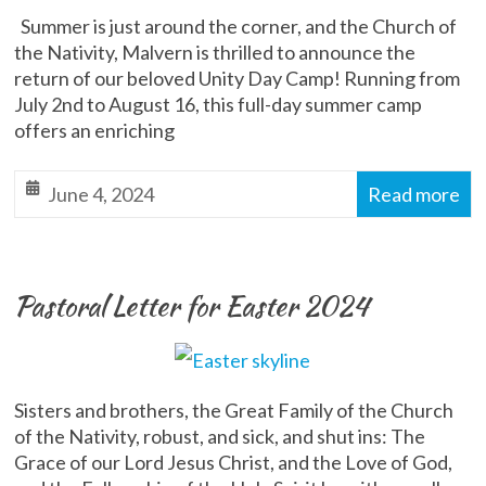
Summer is just around the corner, and the Church of
the Nativity, Malvern is thrilled to announce the
return of our beloved Unity Day Camp! Running from
July 2nd to August 16, this full-day summer camp
offers an enriching
June 4, 2024
Read more
Pastoral Letter for Easter 2024
Sisters and brothers, the Great Family of the Church
of the Nativity, robust, and sick, and shut ins: The
Grace of our Lord Jesus Christ, and the Love of God,