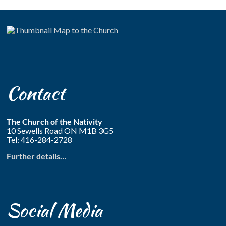
Contact
The Church of the Nativity
10 Sewells Road ON M1B 3G5
Tel: 416-284-2728
Further details…
Social Media