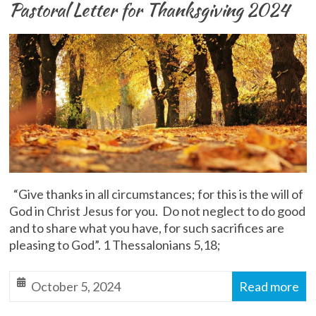
Pastoral Letter for Thanksgiving 2024
“Give thanks in all circumstances; for this is the will of
God in Christ Jesus for you. Do not neglect to do good
and to share what you have, for such sacrifices are
pleasing to God”. 1 Thessalonians 5,18;
October 5, 2024
Read more