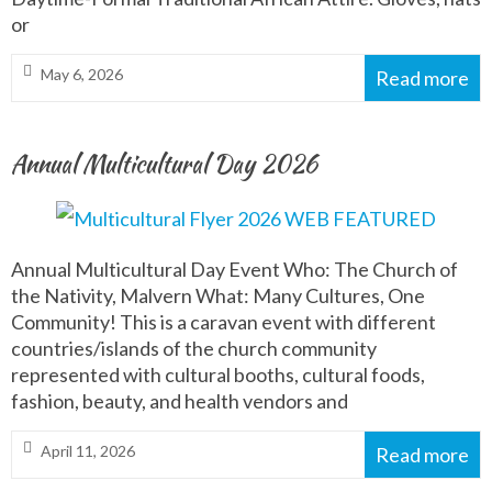
or
May 6, 2026
Read more
Annual Multicultural Day 2026
Annual Multicultural Day Event Who: The Church of
the Nativity, Malvern What: Many Cultures, One
Community! This is a caravan event with different
countries/islands of the church community
represented with cultural booths, cultural foods,
fashion, beauty, and health vendors and
April 11, 2026
Read more