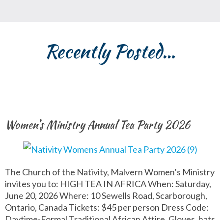
Recently Posted…
Women’s Ministry Annual Tea Party 2026
The Church of the Nativity, Malvern Women’s Ministry
invites you to: HIGH TEA IN AFRICA When: Saturday,
June 20, 2026 Where: 10 Sewells Road, Scarborough,
Ontario, Canada Tickets: $45 per person Dress Code:
Daytime-Formal Traditional African Attire. Gloves, hats