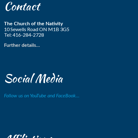
Contact
The Church of the Nativity
10 Sewells Road ON M1B 3G5
Tel: 416-284-2728
Further details…
Social Media
Follow us on YouTube and FaceBook…