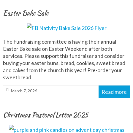
Easter Bake Sale
The Fundraising committee is having their annual
Easter Bake sale on Easter Weekend after both
services. Please support this fundraiser and consider
buying your easter buns, bread, cookies, sweet bread
and cakes from the church this year! Pre-order your
sweetbread
March 7, 2026
Read more
Christmas Pastoral Letter 2025