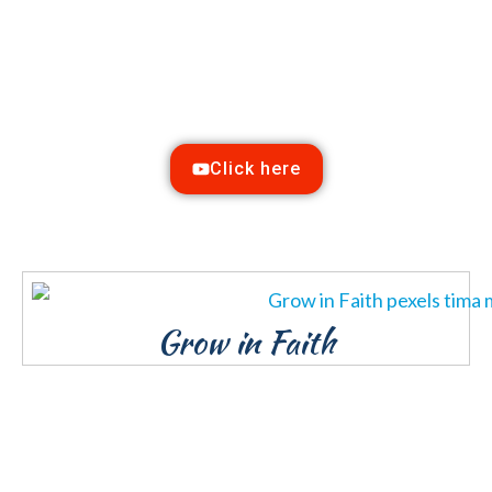
Watch our Service
Online
Sunday @ 10:00 a.m.
Click here
Grow in Faith