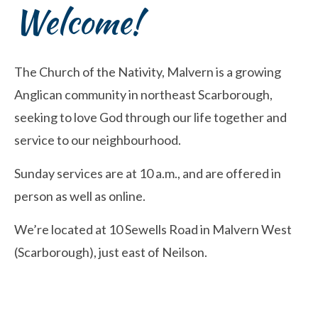
Welcome!
The Church of the Nativity, Malvern is a growing
Anglican community in northeast Scarborough,
seeking to love God through our life together and
service to our neighbourhood.
Sunday services are at 10 a.m., and are offered in
person as well as online.
We’re located at 10 Sewells Road in Malvern West
(Scarborough), just east of Neilson.