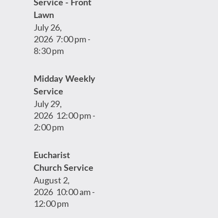
Service - Front
Lawn
July 26,
2026
7:00 pm
-
8:30 pm
Midday Weekly
Service
July 29,
2026
12:00 pm
-
2:00 pm
Eucharist
Church Service
August 2,
2026
10:00 am
-
12:00 pm