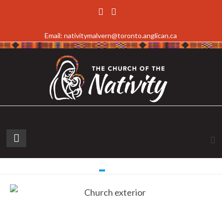
Email: nativitymalvern@toronto.anglican.ca
Read more