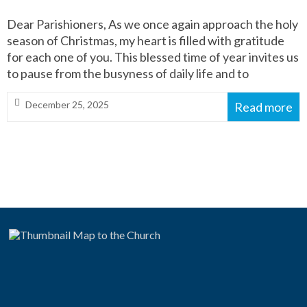
Dear Parishioners, As we once again approach the holy
season of Christmas, my heart is filled with gratitude
for each one of you. This blessed time of year invites us
to pause from the busyness of daily life and to
December 25, 2025
Read more