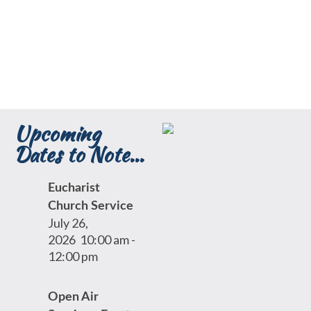
Upcoming
Dates to Note...
Eucharist
Church Service
July 26,
2026
10:00 am
-
12:00 pm
Open Air