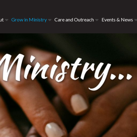
ut
Grow in Ministry
Care and Outreach
Events & News