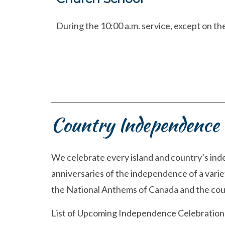
During the 10:00 a.m. service, except on t
Country Independence 
We celebrate every island and country’s ind
anniversaries of the independence of a variet
the National Anthems of Canada and the coun
List of Upcoming Independence Celebrations (