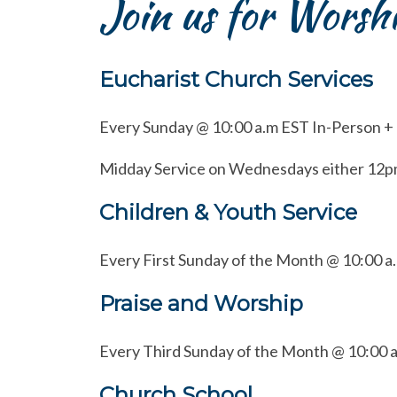
Join us for Worsh
Eucharist Church Services
Every Sunday @ 10:00 a.m EST In-Person +
Midday Service on Wednesdays either 12p
Children & Youth Service
Every First Sunday of the Month @ 10:00 a
Praise and Worship
Every Third Sunday of the Month @ 10:00 
Church School