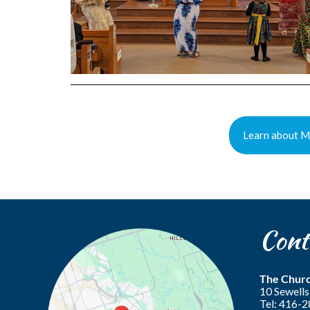
Learn about Mi
Cont
The Churc
10 Sewel
Tel: 416-