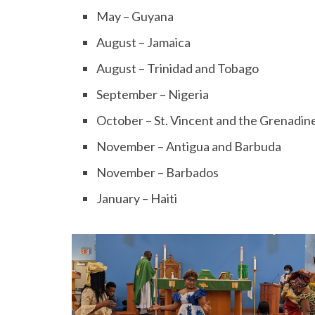
May – Guyana
August – Jamaica
August – Trinidad and Tobago
September – Nigeria
October – St. Vincent and the Grenadin
November – Antigua and Barbuda
November – Barbados
January – Haiti