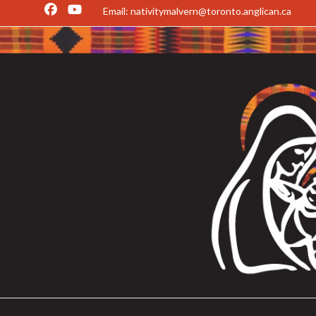
Email: nativitymalvern@toronto.anglican.ca