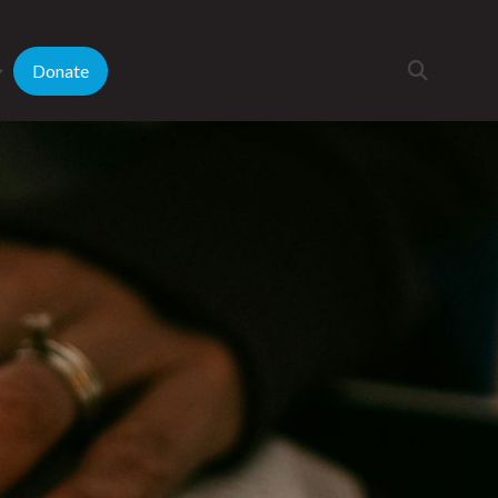
Donate