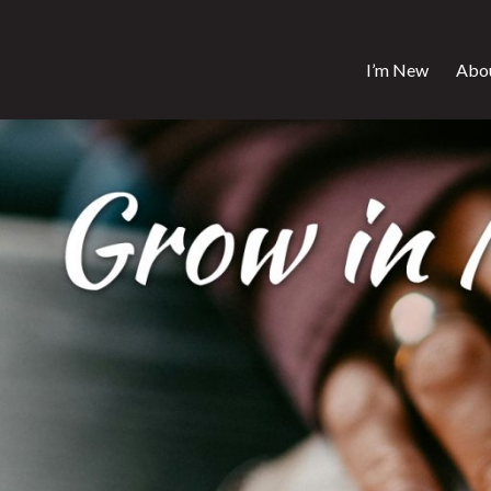
I’m New
Abo