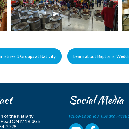
nistries & Groups at Nativity
Learn about Baptisms, Weddi
act
Social Media
h of the Nativity
Follow us on YouTube and Face
ls Road ON M1B 3G5
284-2728