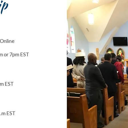
ip
 Online
m or 7pm EST
.m EST
a.m EST