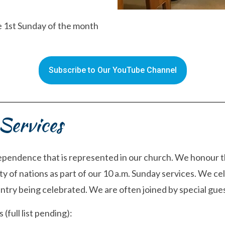
he 1st Sunday of the month
Subscribe to Our YouTube Channel
Services
ependence that is represented in our church. We honour th
y of nations as part of our 10 a.m. Sunday services. We cel
try being celebrated. We are often joined by special gues
full list pending):