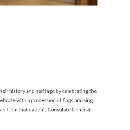
eir history and heritage by celebrating the
ebrate with a procession of flags and sing
ts from that nation’s Consulate General.