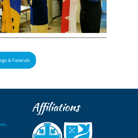
ngs & Funerals
Affiliations
Book…