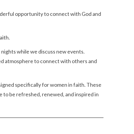
wonderful opportunity to connect with God and
aith.
t nights while we discuss new events.
xed atmosphere to connect with others and
igned specifically for women in faith. These
 to be refreshed, renewed, and inspired in