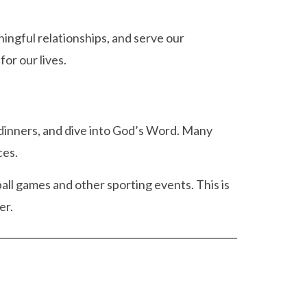
ingful relationships, and serve our
or our lives.
 dinners, and dive into God’s Word. Many
ces.
all games and other sporting events. This is
er.