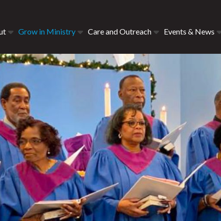
ut
Grow in Ministry
Care and Outreach
Events & News