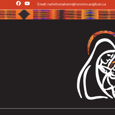
Email: nativitymalvern@toronto.anglican.ca