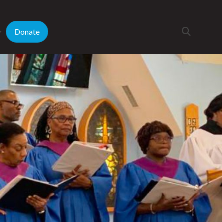
Donate