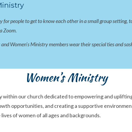
nistry
or people to get to know each other in a small group setting, to
ia Zoom.
 and Women’s Ministry members wear their special ties and sashes
Women’s Ministry
 within our church dedicated to empowering and uplifting 
growth opportunities, and creating a supportive environm
 lives of women of all ages and backgrounds.