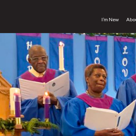
I’m New
Abo