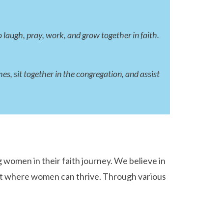
 laugh, pray, work, and grow together in faith.
, sit together in the congregation, and assist
women in their faith journey. We believe in
ent where women can thrive. Through various