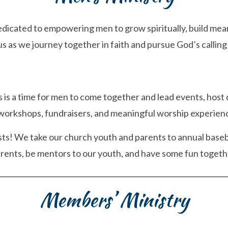
dedicated to empowering men to grow spiritually, build mean
s as we journey together in faith and pursue God’s calling f
 is a time for men to come together and lead events, host
workshops, fundraisers, and meaningful worship experien
asts! We take our church youth and parents to annual baseb
arents, be mentors to our youth, and have some fun togeth
Members’ Ministry