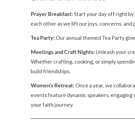
Prayer Breakfast:
Start your day off right by
each other as we lift our joys, concerns, and p
Tea Party:
Our annual themed Tea Party gives 
Meetings and Craft Nights:
Unleash your cre
Whether crafting, cooking, or simply spendi
build friendships.
Women’s Retreat:
Once a year, we collabora
events feature dynamic speakers, engaging w
your faith journey.