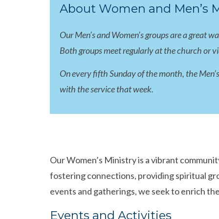
About Women and Men’s Mi
Our Men’s and Women’s groups are a great way f
Both groups meet regularly at the church or v
On every fifth Sunday of the month, the Men’s
with the service that week.
Our Women’s Ministry is a vibrant community
fostering connections, providing spiritual 
events and gatherings, we seek to enrich the
Events and Activities