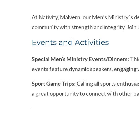
At Nativity, Malvern, our Men’s Ministry is 
community with strength and integrity. Join u
Events and Activities
Special Men’s Ministry Events/Dinners:
This
events feature dynamic speakers, engaging 
Sport Game Trips:
Calling all sports enthusi
a great opportunity to connect with other p