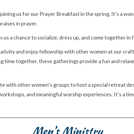
 joining us for our Prayer Breakfast in the spring. It’s a 
raises in prayer.
us a chance to socialize, dress up, and come together in f
ativity and enjoy fellowship with other women at our craf
ng time together, these gatherings provide a fun and rela
te with other women’s groups to host a special retreat des
orkshops, and meaningful worship experiences. It’s a time
Men’s Ministry