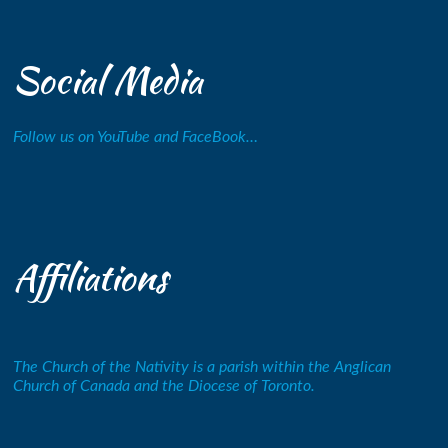
Social Media
Follow us on YouTube and FaceBook…
Affiliations
The Church of the Nativity is a parish within the Anglican
Church of Canada and the Diocese of Toronto.