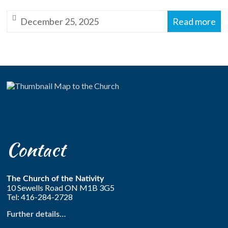
Anglican
December 25, 2025
Read more
Church
of
Canada
Contact
The Church of the Nativity
10 Sewells Road ON M1B 3G5
Tel: 416-284-2728
Further details…