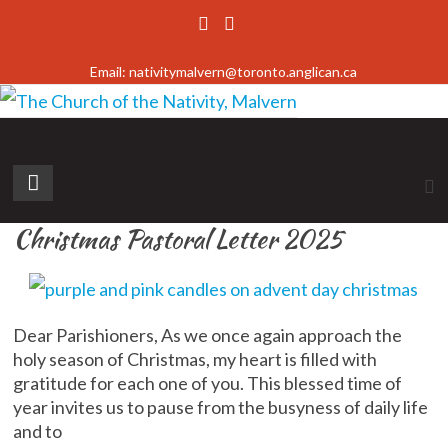
Skip
to
Email: nativitymalvern@toronto.anglican.ca
content
The
Church
Christmas Pastoral Letter 2025
of
the
Nativity,
Dear Parishioners, As we once again approach the
Malvern
holy season of Christmas, my heart is filled with
gratitude for each one of you. This blessed time of
Diocese
year invites us to pause from the busyness of daily life
of
and to
Toronto,