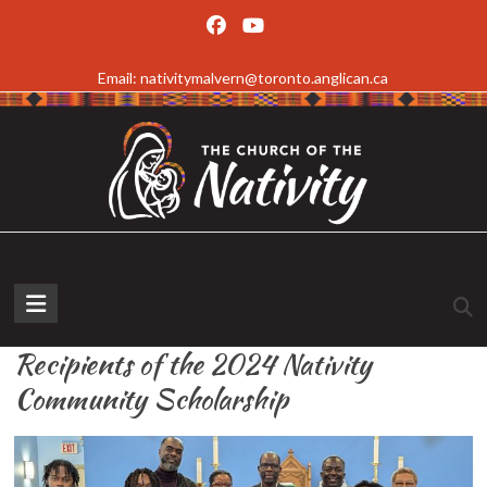
Skip
to
Email: nativitymalvern@toronto.anglican.ca
content
The
Church
Recipients of the 2024 Nativity
of
Community Scholarship
the
Nativity,