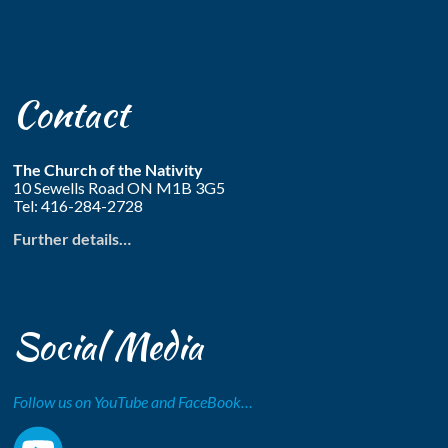
Contact
The Church of the Nativity
10 Sewells Road ON M1B 3G5
Tel: 416-284-2728
Further details…
Social Media
Follow us on YouTube and FaceBook…