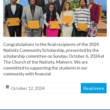
Malvern
Diocese
of
Toronto,
Anglican
Church
of
Congratulations to the final recipients of the 2024
Canada
Nativity Community Scholarship, presented by the
scholarship committee on Sunday, October 6, 2024 at
The Church of the Nativity, Malvern. We are
committed to supporting the students in our
community with financial
October 12, 2024
Read more