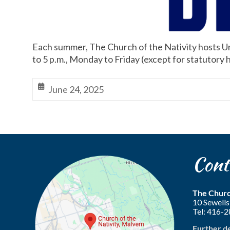
Each summer, The Church of the Nativity hosts Un
to 5 p.m., Monday to Friday (except for statutory h
June 24, 2025
Cont
The Churc
10 Sewel
Tel: 416-
Further d