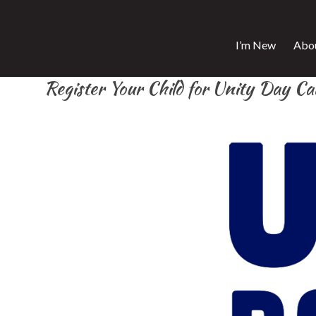
I’m New
Abo
Register Your Child for Unity Day C