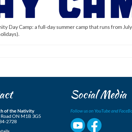
ity Day Camp: a full-day summer camp that runs from July 
olidays).
act
Social Media
h of the Nativity
Follow us on YouTube and Face
ls Road ON M1B 3G5
284-2728
etails…