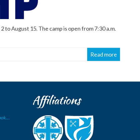
2 to August 15. The camp is open from 7:30 a.m.
Read more
Affiliations
Book…