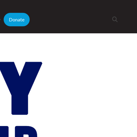
Donate